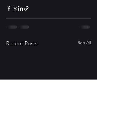
See All
Recent Posts