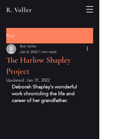
R. Voller
Post
Ron Voller
Jan 8, 2022
1 min read
The Harlow Shapley
Project
Updated:
Jan 31, 2022
Deborah Shapley's wonderful 
work chronicling the life and 
career of her grandfather.