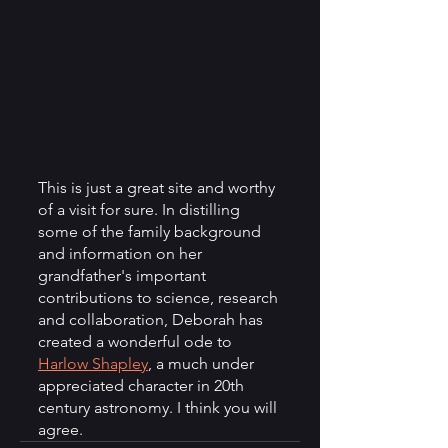
This is just a great site and worthy 
of a visit for sure. In distilling 
some of the family background 
and information on her 
grandfather's important 
contributions to science, research 
and collaboration, Deborah has 
created a wonderful ode to 
Harlow Shapley
, a much under 
appreciated character in 20th 
century astronomy. I think you will 
agree.