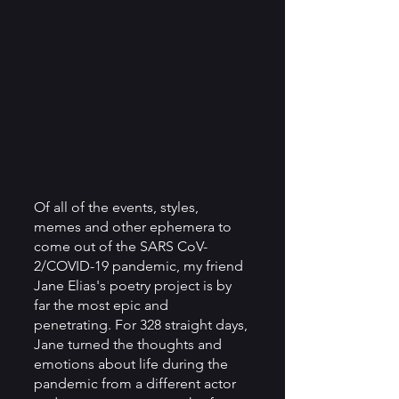
Of all of the events, styles, 
memes and other ephemera to 
come out of the SARS CoV-
2/COVID-19 pandemic, my friend 
Jane Elias's poetry project is by 
far the most epic and 
penetrating. For 328 straight days, 
Jane turned the thoughts and 
emotions about life during the 
pandemic from a different actor 