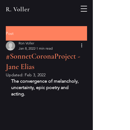
R. Voller
Post
Ron Voller
Jan 8, 2022
1 min read
#SonnetCoronaProject -
Jane Elias
Updated:
Feb 3, 2022
The convergence of melancholy, 
uncertainty, epic poetry and 
acting.