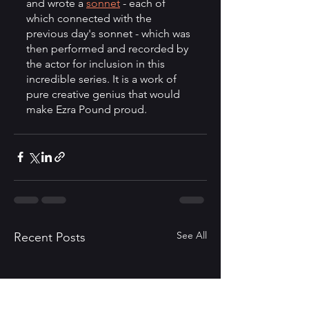
and wrote a 
sonnet
 - each of 
which connected with the 
previous day's sonnet - which was 
then performed and recorded by 
the actor for inclusion in this 
incredible series. It is a work of 
pure creative genius that would 
make Ezra Pound proud. 
See All
Recent Posts