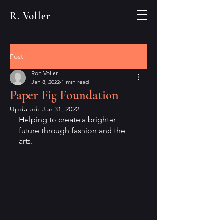
R. Voller
Post
Ron Voller
Jan 8, 2022
1 min read
Paper Fig Foundation
Updated:
Jan 31, 2022
Helping to create a brighter 
future through fashion and the 
arts.