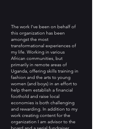
The work I've been on behalf of 
this organization has been 
amongst the most 
transformational experiences of 
my life. Working in various 
African communities, but 
primarily in remote areas of 
Uganda, offering skills training in 
fashion and the arts to young 
women (and boys) in an effort to 
help them establish a financial 
foothold and raise local 
economies is both challenging 
and rewarding. In addition to my 
work creating content for the 
organization I am advisor to the 
board and a serial fundraiser. 