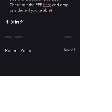
Check out the PFF 
here
 and drop 
us a dime if you're able!  
See All
Recent Posts